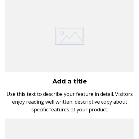
Add a title
Use this text to describe your feature in detail. Visitors
enjoy reading well written, descriptive copy about
specific features of your product.