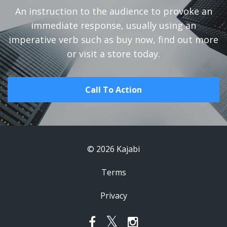
An instruction to the audience to provoke an
immediate response, usually using an
imperative verb such as buy now, find out more
or visit a store today.
Call To Action
© 2026 Kajabi
Terms
Privacy