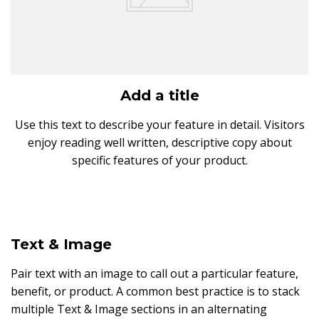
Add a title
Use this text to describe your feature in detail. Visitors
enjoy reading well written, descriptive copy about
specific features of your product.
Text & Image
Pair text with an image to call out a particular feature,
benefit, or product. A common best practice is to stack
multiple Text & Image sections in an alternating