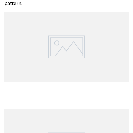
pattern.