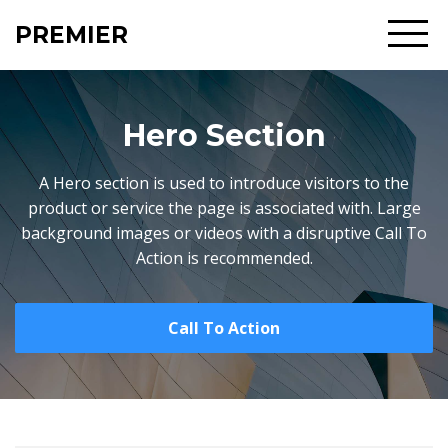
PREMIER
Hero Section
A Hero section is used to introduce visitors to the
product or service the page is associated with. Large
background images or videos with a disruptive Call To
Action is recommended.
Call To Action