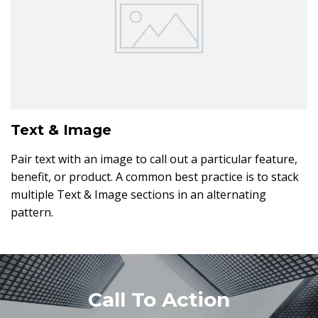
Text & Image
Pair text with an image to call out a particular feature,
benefit, or product. A common best practice is to stack
multiple Text & Image sections in an alternating
pattern.
Call To Action