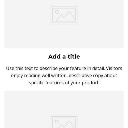
Add a title
Use this text to describe your feature in detail. Visitors
enjoy reading well written, descriptive copy about
specific features of your product.