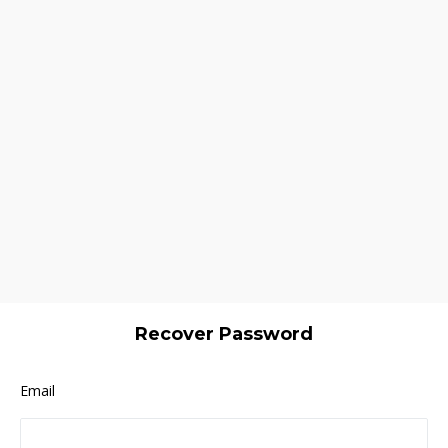
Recover Password
Email