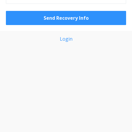
Login